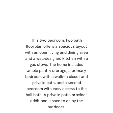
This two bedroom, two bath
floorplan offers a spacious layout
with an open living and dining area
and a well-designed kitchen with a
gas stove. The home includes
ample pantry storage, a primary
bedroom with a walk-in closet and
private bath, and a second
bedroom with easy access to the
hall bath. A private patio provides
additional space to enjoy the
outdoors.