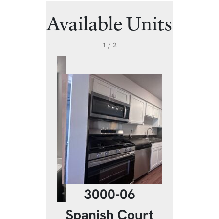
Available Units
1 / 2
3000-06
20-06
3020
Spanish Court