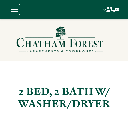
2 BED, 2 BATH W/
WASHER/DRYER