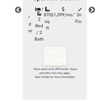
sh Court
Spanish
/
870
$1,399/mo.*
2nd
/
2
sq.
Floor
$1,399/mo.*
2nd
870
$1
Bed
ft
2
Floor
sq.
/ 2
Bed
ft
Bath
/ 2
Bath
VIEW
DETAILS
IEW
VI
TAILS
DET
*Rent starts at $1,399/month. Taxes
and other fees may apply.
View Details for more information.
 $1,399/month. Taxes
*Rent starts at $1,
fees may apply.
and other fee
r more information.
View Details for m