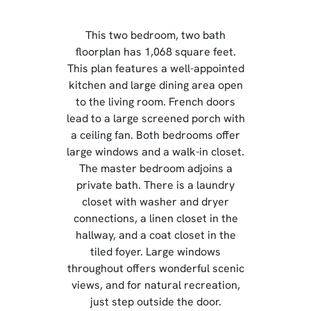
This two bedroom, two bath
floorplan has 1,068 square feet.
This plan features a well-appointed
kitchen and large dining area open
to the living room. French doors
lead to a large screened porch with
a ceiling fan. Both bedrooms offer
large windows and a walk-in closet.
The master bedroom adjoins a
private bath. There is a laundry
closet with washer and dryer
connections, a linen closet in the
hallway, and a coat closet in the
tiled foyer. Large windows
throughout offers wonderful scenic
views, and for natural recreation,
just step outside the door.