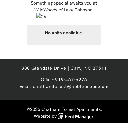
Something special awaits you at
WildWoods of Lake Johnson.
No units available.
880 Glendale Drive | Cary, NC 27511
Office:
919-467-6276
Email:
chathamforest@nobleprops.com
©2026 Chatham Forest Apartments.
Website by