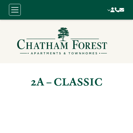
2A – CLASSIC