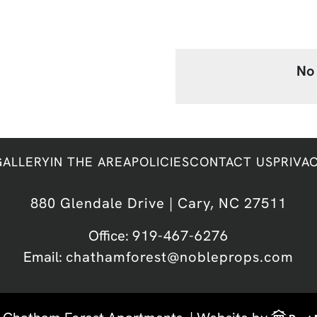
No 
GALLERY
IN THE AREA
POLICIES
CONTACT US
PRIVA
880 Glendale Drive | Cary, NC 27511
Office:
919-467-6276
Email:
chathamforest@nobleprops.com