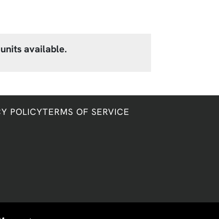
units available.
CY POLICY
TERMS OF SERVICE