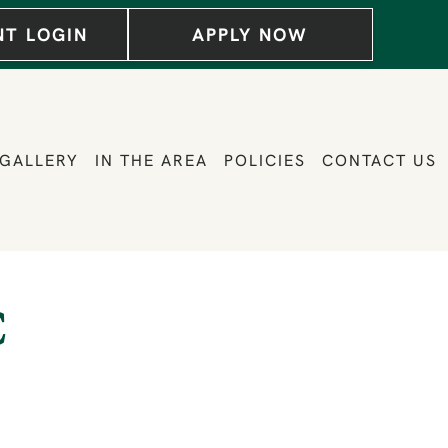
NT LOGIN
APPLY NOW
GALLERY
IN THE AREA
POLICIES
CONTACT US
C