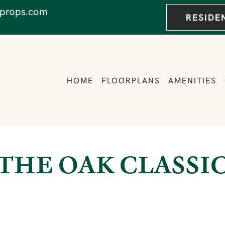
props.com
RESIDE
HOME
FLOORPLANS
AMENITIES
THE OAK CLASSI