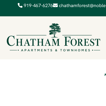
919-467-6276
chathamforest@noble