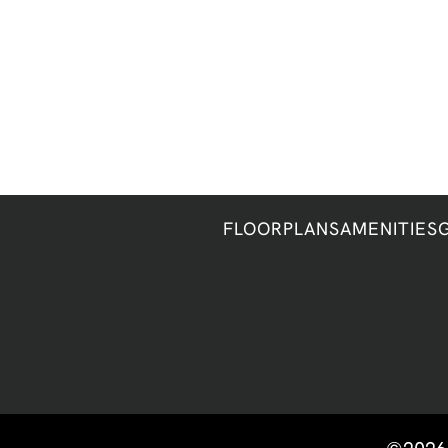
FLOORPLANS
AMENITIES