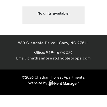
No units available.
880 Glendale Drive | Cary, NC 27511
Office:
919-467-6276
Email:
chathamforest@nobleprops.com
©2026 Chatham Forest Apartments.
Website by