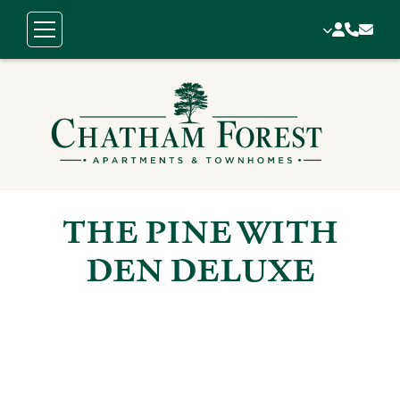
THE PINE WITH
DEN DELUXE