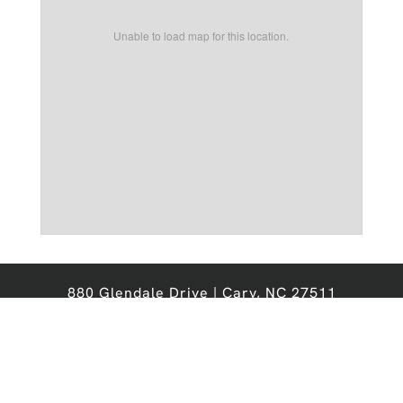
Unable to load map for this location.
880 Glendale Drive | Cary, NC 27511
Office:
919-467-6276
Email:
chathamforest@nobleprops.com