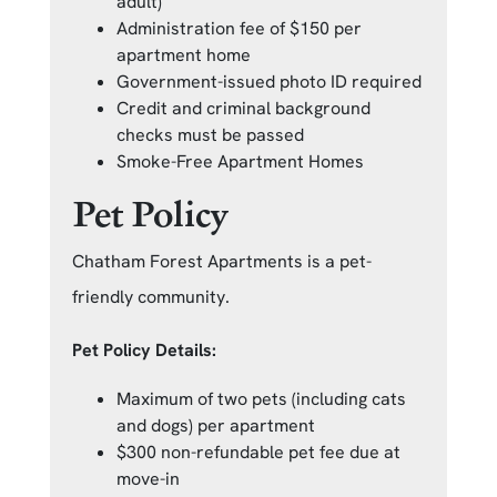
adult)
Administration fee of $150 per
apartment home
Government-issued photo ID required
Credit and criminal background
checks must be passed
Smoke-Free Apartment Homes
Pet Policy
Chatham Forest Apartments is a pet-
friendly community.
Pet Policy Details:
Maximum of two pets (including cats
and dogs) per apartment
$300 non-refundable pet fee due at
move-in