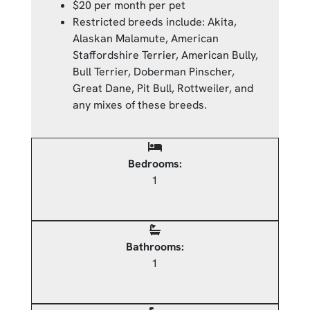
$20 per month per pet
Restricted breeds include: Akita,
Alaskan Malamute, American
Staffordshire Terrier, American Bully,
Bull Terrier, Doberman Pinscher,
Great Dane, Pit Bull, Rottweiler, and
any mixes of these breeds.
Bedrooms:
1
Bathrooms:
1