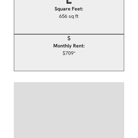
Square Feet:
656 sq ft
Monthly Rent:
$709*