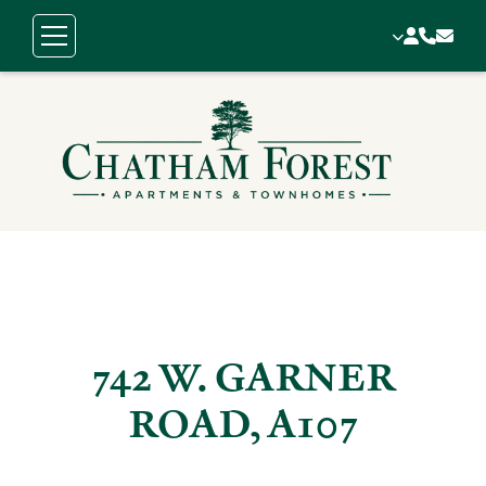
742 W. GARNER
ROAD, A107