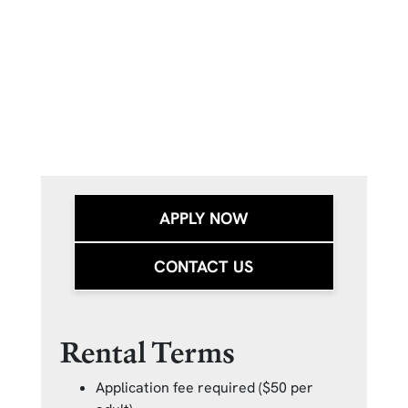
APPLY NOW
CONTACT US
Rental Terms
Application fee required ($50 per