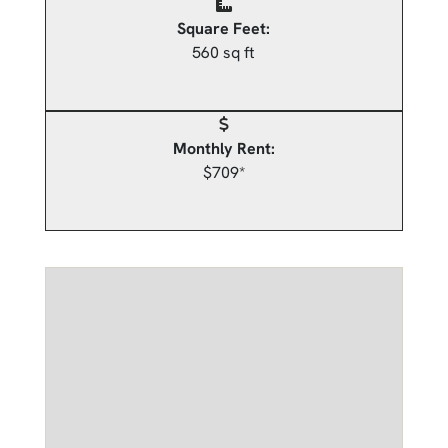
Square Feet:
560 sq ft
Monthly Rent:
$709*