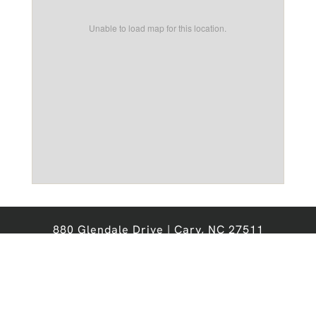
Unable to load map for this location.
880 Glendale Drive | Cary, NC 27511
Office:
919-467-6276
Email:
chathamforest@nobleprops.com