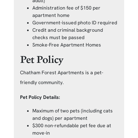
adult)
Administration fee of $150 per
apartment home
Government-issued photo ID required
Credit and criminal background
checks must be passed
Smoke-Free Apartment Homes
Pet Policy
Chatham Forest Apartments is a pet-
friendly community.
Pet Policy Details:
Maximum of two pets (including cats
and dogs) per apartment
$300 non-refundable pet fee due at
move-in