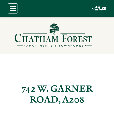
742 W. GARNER
ROAD, A208