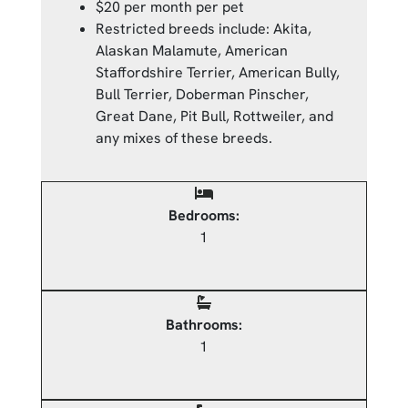
$20 per month per pet
Restricted breeds include: Akita,
Alaskan Malamute, American
Staffordshire Terrier, American Bully,
Bull Terrier, Doberman Pinscher,
Great Dane, Pit Bull, Rottweiler, and
any mixes of these breeds.
Bedrooms:
1
Bathrooms:
1