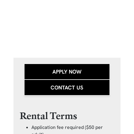
APPLY NOW
CONTACT US
Rental Terms
Application fee required ($50 per