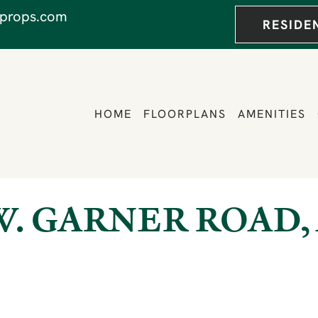
props.com
RESIDE
HOME
FLOORPLANS
AMENITIES
 W. GARNER ROAD, 