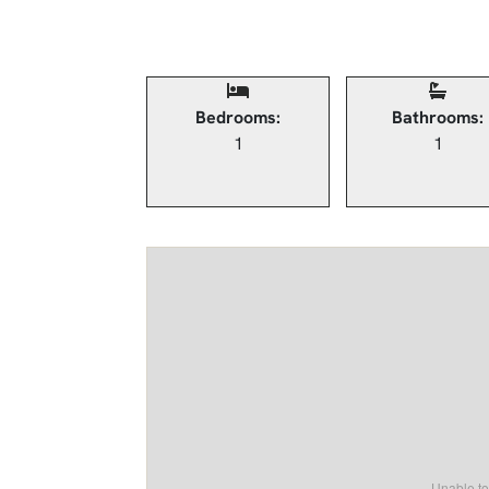
Bedrooms:
Bathrooms:
1
1
Unable to 