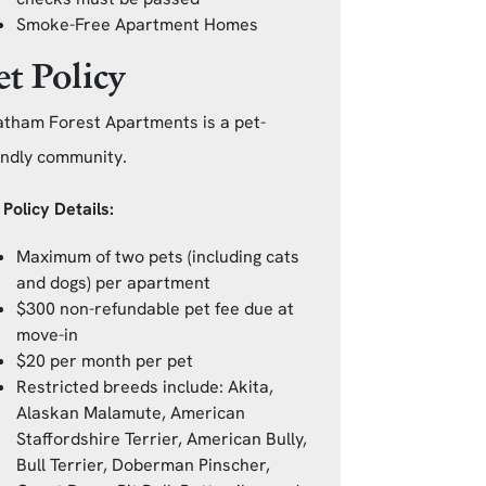
Smoke-Free Apartment Homes
et Policy
tham Forest Apartments is a pet-
endly community.
 Policy Details:
Maximum of two pets (including cats
and dogs) per apartment
$300 non-refundable pet fee due at
move-in
$20 per month per pet
Restricted breeds include: Akita,
Alaskan Malamute, American
Staffordshire Terrier, American Bully,
Bull Terrier, Doberman Pinscher,