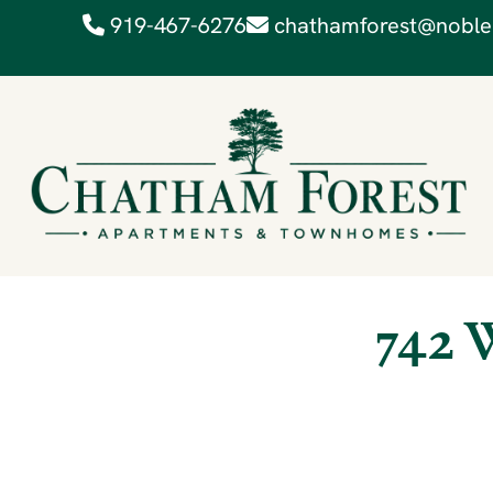
919-467-6276
chathamforest@noble
742