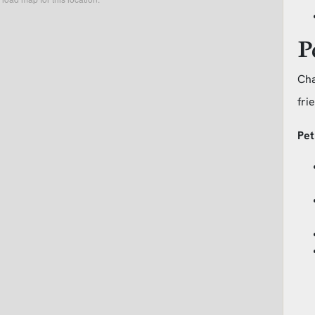
P
Cha
fri
Pet