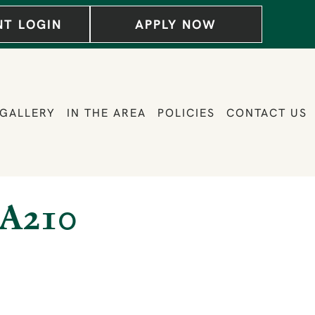
NT LOGIN
APPLY NOW
GALLERY
IN THE AREA
POLICIES
CONTACT US
A210