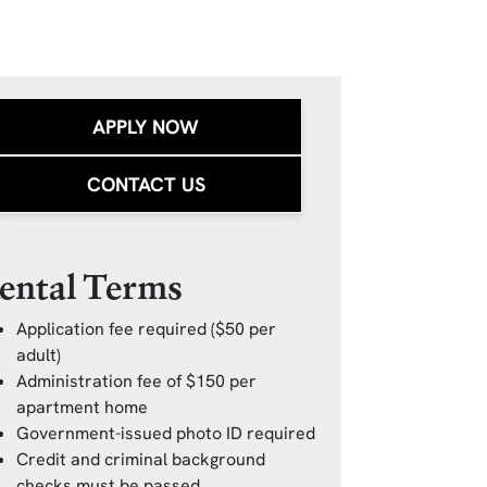
APPLY NOW
CONTACT US
ental Terms
Application fee required ($50 per
adult)
Administration fee of $150 per
apartment home
Government-issued photo ID required
Credit and criminal background
checks must be passed