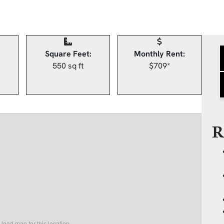
Square Feet:
Monthly Rent:
550 sq ft
$709*
R
load map for this location.