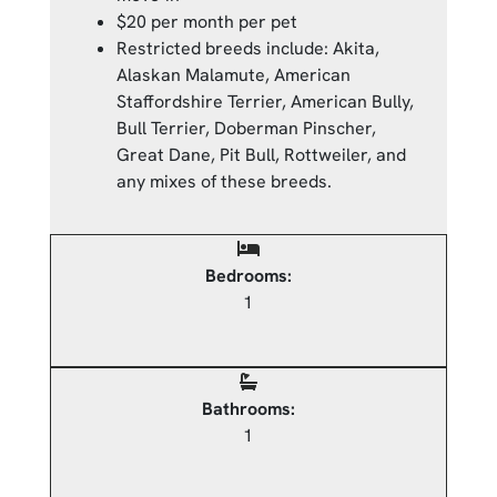
$20 per month per pet
Restricted breeds include: Akita,
Alaskan Malamute, American
Staffordshire Terrier, American Bully,
Bull Terrier, Doberman Pinscher,
Great Dane, Pit Bull, Rottweiler, and
any mixes of these breeds.
Bedrooms:
1
Bathrooms:
1