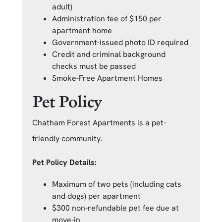
adult)
Administration fee of $150 per
apartment home
Government-issued photo ID required
Credit and criminal background
checks must be passed
Smoke-Free Apartment Homes
Pet Policy
Chatham Forest Apartments is a pet-
friendly community.
Pet Policy Details:
Maximum of two pets (including cats
and dogs) per apartment
$300 non-refundable pet fee due at
move-in