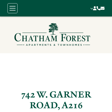
742 W. GARNER
ROAD, A216