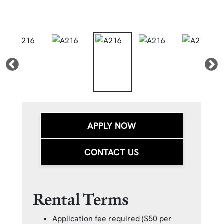
APPLY NOW
CONTACT US
Rental Terms
Application fee required ($50 per