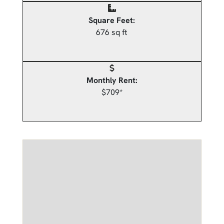
Square Feet:
676 sq ft
Monthly Rent:
$709*